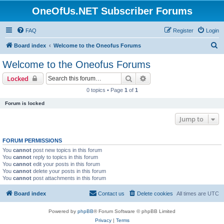
OneOfUs.NET Subscriber Forums
FAQ
Register
Login
S
Board index
Welcome to the Oneofus Forums
e
Welcome to the Oneofus Forums
a
Search
Advanced search
Locked
r
0 topics • Page
1
of
1
c
Forum is locked
h
Jump to
FORUM PERMISSIONS
You
cannot
post new topics in this forum
You
cannot
reply to topics in this forum
You
cannot
edit your posts in this forum
You
cannot
delete your posts in this forum
You
cannot
post attachments in this forum
Board index
Contact us
Delete cookies
All times are
UTC
Powered by
phpBB
® Forum Software © phpBB Limited
Privacy
|
Terms