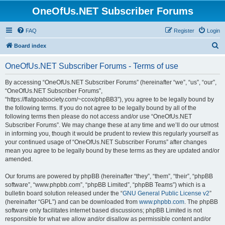
OneOfUs.NET Subscriber Forums
FAQ
Register
Login
S
Board index
e
OneOfUs.NET Subscriber Forums - Terms of use
a
r
By accessing “OneOfUs.NET Subscriber Forums” (hereinafter “we”, “us”, “our”,
“OneOfUs.NET Subscriber Forums”,
c
“https://flatgoatsociety.com/~ccox/phpBB3”), you agree to be legally bound by
h
the following terms. If you do not agree to be legally bound by all of the
following terms then please do not access and/or use “OneOfUs.NET
Subscriber Forums”. We may change these at any time and we’ll do our utmost
in informing you, though it would be prudent to review this regularly yourself as
your continued usage of “OneOfUs.NET Subscriber Forums” after changes
mean you agree to be legally bound by these terms as they are updated and/or
amended.
Our forums are powered by phpBB (hereinafter “they”, “them”, “their”, “phpBB
software”, “www.phpbb.com”, “phpBB Limited”, “phpBB Teams”) which is a
bulletin board solution released under the “
GNU General Public License v2
”
(hereinafter “GPL”) and can be downloaded from
www.phpbb.com
. The phpBB
software only facilitates internet based discussions; phpBB Limited is not
responsible for what we allow and/or disallow as permissible content and/or