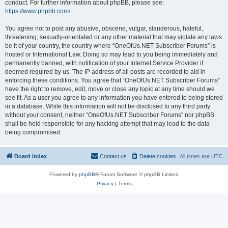
conduct. For further information about phpBB, please see:
https://www.phpbb.com/
.
You agree not to post any abusive, obscene, vulgar, slanderous, hateful,
threatening, sexually-orientated or any other material that may violate any laws
be it of your country, the country where “OneOfUs.NET Subscriber Forums” is
hosted or International Law. Doing so may lead to you being immediately and
permanently banned, with notification of your Internet Service Provider if
deemed required by us. The IP address of all posts are recorded to aid in
enforcing these conditions. You agree that “OneOfUs.NET Subscriber Forums”
have the right to remove, edit, move or close any topic at any time should we
see fit. As a user you agree to any information you have entered to being stored
in a database. While this information will not be disclosed to any third party
without your consent, neither “OneOfUs.NET Subscriber Forums” nor phpBB
shall be held responsible for any hacking attempt that may lead to the data
being compromised.
Board index
Contact us
Delete cookies
All times are
UTC
Powered by
phpBB
® Forum Software © phpBB Limited
Privacy
|
Terms