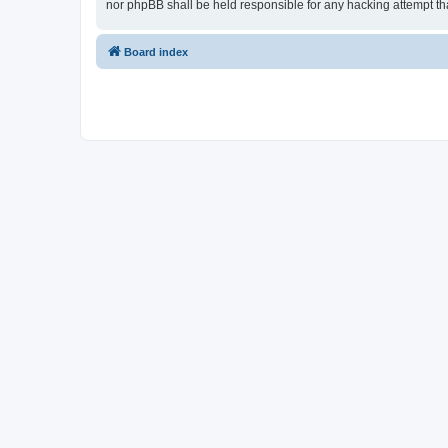
nor phpBB shall be held responsible for any hacking attempt t
Board index