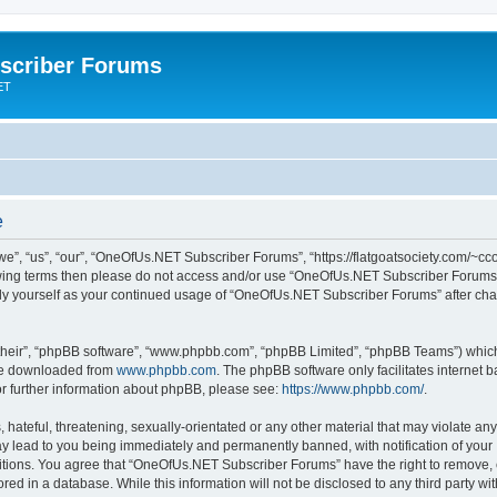
scriber Forums
ET
e
”, “us”, “our”, “OneOfUs.NET Subscriber Forums”, “https://flatgoatsociety.com/~cco
ollowing terms then please do not access and/or use “OneOfUs.NET Subscriber Forum
larly yourself as your continued usage of “OneOfUs.NET Subscriber Forums” after c
their”, “phpBB software”, “www.phpbb.com”, “phpBB Limited”, “phpBB Teams”) which i
 be downloaded from
www.phpbb.com
. The phpBB software only facilitates internet
or further information about phpBB, please see:
https://www.phpbb.com/
.
 hateful, threatening, sexually-orientated or any other material that may violate a
y lead to you being immediately and permanently banned, with notification of your 
ditions. You agree that “OneOfUs.NET Subscriber Forums” have the right to remove, ed
red in a database. While this information will not be disclosed to any third party