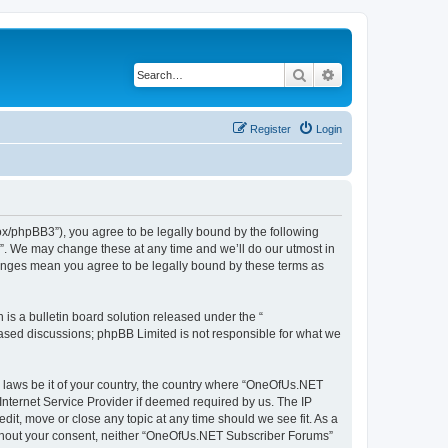
Search
Advanced search
Register
Login
x/phpBB3”), you agree to be legally bound by the following
s”. We may change these at any time and we’ll do our utmost in
hanges mean you agree to be legally bound by these terms as
s a bulletin board solution released under the “
 based discussions; phpBB Limited is not responsible for what we
ny laws be it of your country, the country where “OneOfUs.NET
Internet Service Provider if deemed required by us. The IP
it, move or close any topic at any time should we see fit. As a
 without your consent, neither “OneOfUs.NET Subscriber Forums”