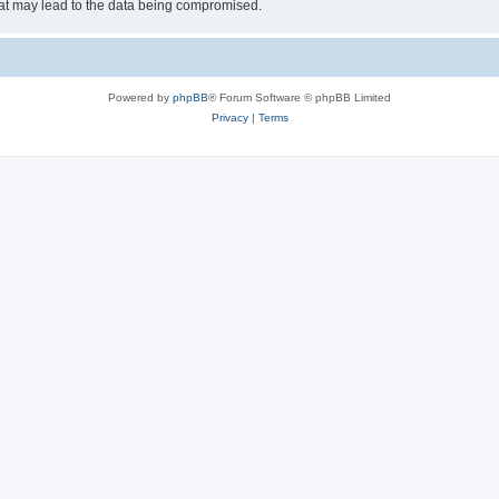
hat may lead to the data being compromised.
Powered by
phpBB
® Forum Software © phpBB Limited
Privacy
|
Terms