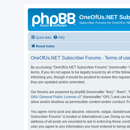
OneOfUs.NET Sub
Subscriber Forums for OneOfUs.N
Quick links
FAQ
Board index
OneOfUs.NET Subscriber Forums - Terms of us
By accessing “OneOfUs.NET Subscriber Forums” (hereinafter “we
terms. If you do not agree to be legally bound by all of the f
informing you, though it would be prudent to review this regu
they are updated and/or amended.
Our forums are powered by phpBB (hereinafter “they”, “them”, “
GNU General Public License v2
” (hereinafter “GPL”) and can
allow and/or disallow as permissible content and/or conduct. F
You agree not to post any abusive, obscene, vulgar, slanderous,
Subscriber Forums” is hosted or International Law. Doing so ma
address of all posts are recorded to aid in enforcing these con
user you agree to any information you have entered to being sto