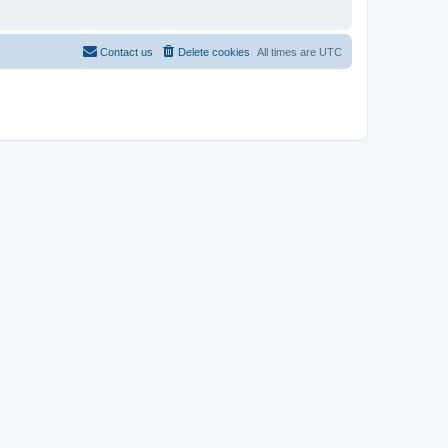
Contact us
Delete cookies
All times are
UTC