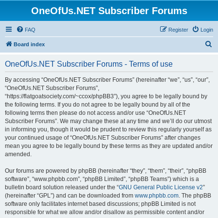
OneOfUs.NET Subscriber Forums
FAQ
Register
Login
S
Board index
e
OneOfUs.NET Subscriber Forums - Terms of use
a
r
By accessing “OneOfUs.NET Subscriber Forums” (hereinafter “we”, “us”, “our”,
“OneOfUs.NET Subscriber Forums”,
c
“https://flatgoatsociety.com/~ccox/phpBB3”), you agree to be legally bound by
h
the following terms. If you do not agree to be legally bound by all of the
following terms then please do not access and/or use “OneOfUs.NET
Subscriber Forums”. We may change these at any time and we’ll do our utmost
in informing you, though it would be prudent to review this regularly yourself as
your continued usage of “OneOfUs.NET Subscriber Forums” after changes
mean you agree to be legally bound by these terms as they are updated and/or
amended.
Our forums are powered by phpBB (hereinafter “they”, “them”, “their”, “phpBB
software”, “www.phpbb.com”, “phpBB Limited”, “phpBB Teams”) which is a
bulletin board solution released under the “
GNU General Public License v2
”
(hereinafter “GPL”) and can be downloaded from
www.phpbb.com
. The phpBB
software only facilitates internet based discussions; phpBB Limited is not
responsible for what we allow and/or disallow as permissible content and/or