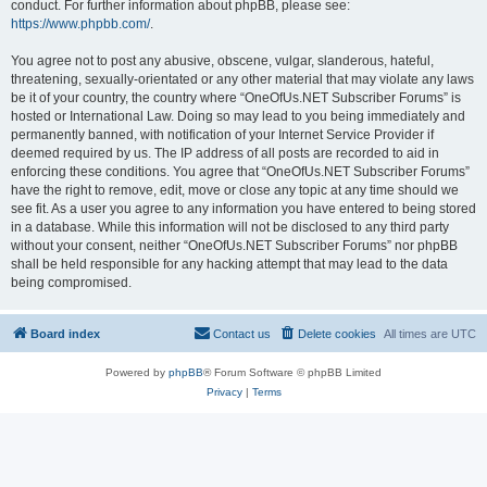
conduct. For further information about phpBB, please see:
https://www.phpbb.com/
.
You agree not to post any abusive, obscene, vulgar, slanderous, hateful,
threatening, sexually-orientated or any other material that may violate any laws
be it of your country, the country where “OneOfUs.NET Subscriber Forums” is
hosted or International Law. Doing so may lead to you being immediately and
permanently banned, with notification of your Internet Service Provider if
deemed required by us. The IP address of all posts are recorded to aid in
enforcing these conditions. You agree that “OneOfUs.NET Subscriber Forums”
have the right to remove, edit, move or close any topic at any time should we
see fit. As a user you agree to any information you have entered to being stored
in a database. While this information will not be disclosed to any third party
without your consent, neither “OneOfUs.NET Subscriber Forums” nor phpBB
shall be held responsible for any hacking attempt that may lead to the data
being compromised.
Board index
Contact us
Delete cookies
All times are
UTC
Powered by
phpBB
® Forum Software © phpBB Limited
Privacy
|
Terms