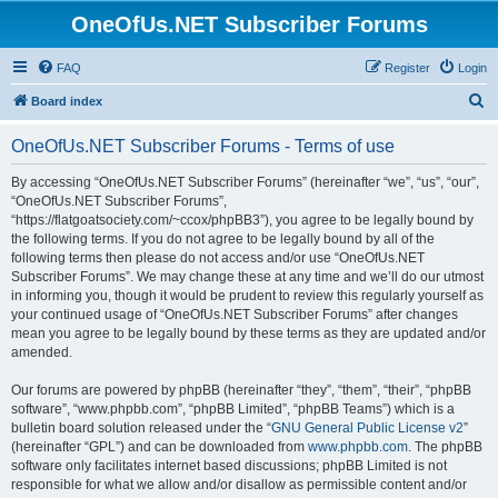
OneOfUs.NET Subscriber Forums
FAQ
Register
Login
S
Board index
e
OneOfUs.NET Subscriber Forums - Terms of use
a
r
By accessing “OneOfUs.NET Subscriber Forums” (hereinafter “we”, “us”, “our”,
“OneOfUs.NET Subscriber Forums”,
c
“https://flatgoatsociety.com/~ccox/phpBB3”), you agree to be legally bound by
h
the following terms. If you do not agree to be legally bound by all of the
following terms then please do not access and/or use “OneOfUs.NET
Subscriber Forums”. We may change these at any time and we’ll do our utmost
in informing you, though it would be prudent to review this regularly yourself as
your continued usage of “OneOfUs.NET Subscriber Forums” after changes
mean you agree to be legally bound by these terms as they are updated and/or
amended.
Our forums are powered by phpBB (hereinafter “they”, “them”, “their”, “phpBB
software”, “www.phpbb.com”, “phpBB Limited”, “phpBB Teams”) which is a
bulletin board solution released under the “
GNU General Public License v2
”
(hereinafter “GPL”) and can be downloaded from
www.phpbb.com
. The phpBB
software only facilitates internet based discussions; phpBB Limited is not
responsible for what we allow and/or disallow as permissible content and/or