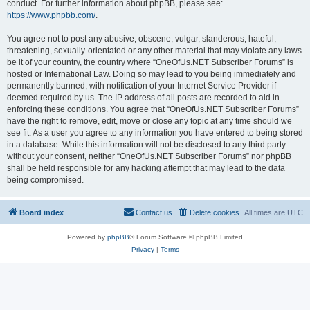
conduct. For further information about phpBB, please see:
https://www.phpbb.com/
.
You agree not to post any abusive, obscene, vulgar, slanderous, hateful,
threatening, sexually-orientated or any other material that may violate any laws
be it of your country, the country where “OneOfUs.NET Subscriber Forums” is
hosted or International Law. Doing so may lead to you being immediately and
permanently banned, with notification of your Internet Service Provider if
deemed required by us. The IP address of all posts are recorded to aid in
enforcing these conditions. You agree that “OneOfUs.NET Subscriber Forums”
have the right to remove, edit, move or close any topic at any time should we
see fit. As a user you agree to any information you have entered to being stored
in a database. While this information will not be disclosed to any third party
without your consent, neither “OneOfUs.NET Subscriber Forums” nor phpBB
shall be held responsible for any hacking attempt that may lead to the data
being compromised.
Board index
Contact us
Delete cookies
All times are
UTC
Powered by
phpBB
® Forum Software © phpBB Limited
Privacy
|
Terms