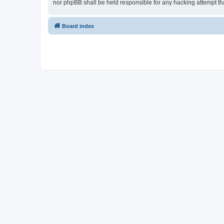
nor phpBB shall be held responsible for any hacking attempt t
Board index