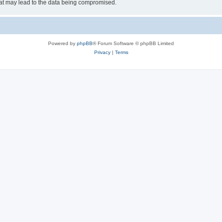
hat may lead to the data being compromised.
Powered by
phpBB
® Forum Software © phpBB Limited
Privacy
|
Terms