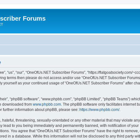
scriber Forums
ET
e
”, “us”, “our”, “OneOfUs.NET Subscriber Forums”, “https://flatgoatsociety.com/~cco
ollowing terms then please do not access and/or use “OneOfUs.NET Subscriber Forum
larly yourself as your continued usage of “OneOfUs.NET Subscriber Forums” after c
their”, “phpBB software”, “www.phpbb.com”, “phpBB Limited”, “phpBB Teams”) which i
 be downloaded from
www.phpbb.com
. The phpBB software only facilitates internet
or further information about phpBB, please see:
https://www.phpbb.com/
.
 hateful, threatening, sexually-orientated or any other material that may violate a
y lead to you being immediately and permanently banned, with notification of your 
ditions. You agree that “OneOfUs.NET Subscriber Forums” have the right to remove, ed
red in a database. While this information will not be disclosed to any third party