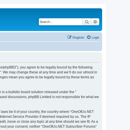
Search
Advanced search
Register
Login
x/phpBB3”), you agree to be legally bound by the following
s”. We may change these at any time and we’ll do our utmost in
hanges mean you agree to be legally bound by these terms as
s a bulletin board solution released under the “
 based discussions; phpBB Limited is not responsible for what we
ny laws be it of your country, the country where “OneOfUs.NET
Internet Service Provider if deemed required by us. The IP
it, move or close any topic at any time should we see fit. As a
 without your consent, neither “OneOfUs.NET Subscriber Forums”