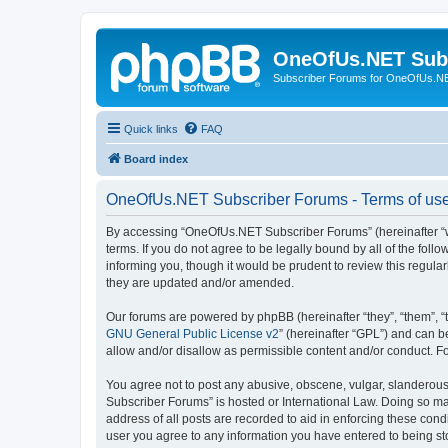
OneOfUs.NET Sub
Subscriber Forums for OneOfUs.N
Quick links
FAQ
Board index
OneOfUs.NET Subscriber Forums - Terms of us
By accessing “OneOfUs.NET Subscriber Forums” (hereinafter “we
terms. If you do not agree to be legally bound by all of the f
informing you, though it would be prudent to review this regu
they are updated and/or amended.
Our forums are powered by phpBB (hereinafter “they”, “them”, “
GNU General Public License v2
” (hereinafter “GPL”) and can
allow and/or disallow as permissible content and/or conduct. F
You agree not to post any abusive, obscene, vulgar, slanderous,
Subscriber Forums” is hosted or International Law. Doing so ma
address of all posts are recorded to aid in enforcing these con
user you agree to any information you have entered to being sto