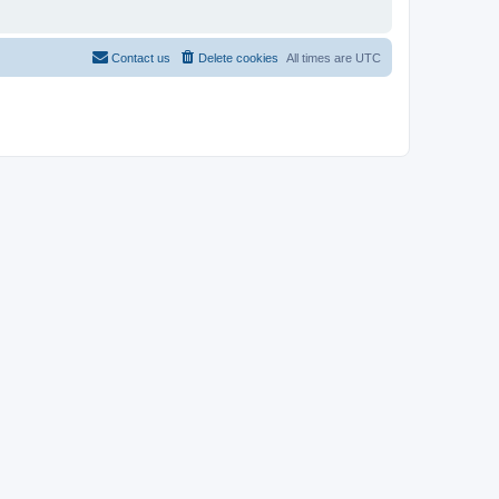
Contact us
Delete cookies
All times are
UTC