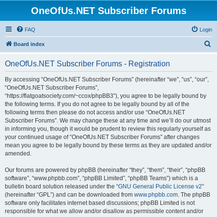
OneOfUs.NET Subscriber Forums
FAQ
Login
S
Board index
e
OneOfUs.NET Subscriber Forums - Registration
a
r
By accessing “OneOfUs.NET Subscriber Forums” (hereinafter “we”, “us”, “our”,
“OneOfUs.NET Subscriber Forums”,
c
“https://flatgoatsociety.com/~ccox/phpBB3”), you agree to be legally bound by
h
the following terms. If you do not agree to be legally bound by all of the
following terms then please do not access and/or use “OneOfUs.NET
Subscriber Forums”. We may change these at any time and we’ll do our utmost
in informing you, though it would be prudent to review this regularly yourself as
your continued usage of “OneOfUs.NET Subscriber Forums” after changes
mean you agree to be legally bound by these terms as they are updated and/or
amended.
Our forums are powered by phpBB (hereinafter “they”, “them”, “their”, “phpBB
software”, “www.phpbb.com”, “phpBB Limited”, “phpBB Teams”) which is a
bulletin board solution released under the “
GNU General Public License v2
”
(hereinafter “GPL”) and can be downloaded from
www.phpbb.com
. The phpBB
software only facilitates internet based discussions; phpBB Limited is not
responsible for what we allow and/or disallow as permissible content and/or