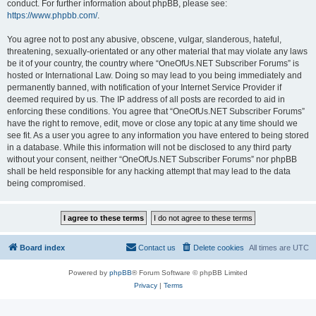
conduct. For further information about phpBB, please see:
https://www.phpbb.com/
.
You agree not to post any abusive, obscene, vulgar, slanderous, hateful,
threatening, sexually-orientated or any other material that may violate any laws
be it of your country, the country where “OneOfUs.NET Subscriber Forums” is
hosted or International Law. Doing so may lead to you being immediately and
permanently banned, with notification of your Internet Service Provider if
deemed required by us. The IP address of all posts are recorded to aid in
enforcing these conditions. You agree that “OneOfUs.NET Subscriber Forums”
have the right to remove, edit, move or close any topic at any time should we
see fit. As a user you agree to any information you have entered to being stored
in a database. While this information will not be disclosed to any third party
without your consent, neither “OneOfUs.NET Subscriber Forums” nor phpBB
shall be held responsible for any hacking attempt that may lead to the data
being compromised.
Board index
Contact us
Delete cookies
All times are
UTC
Powered by
phpBB
® Forum Software © phpBB Limited
Privacy
|
Terms