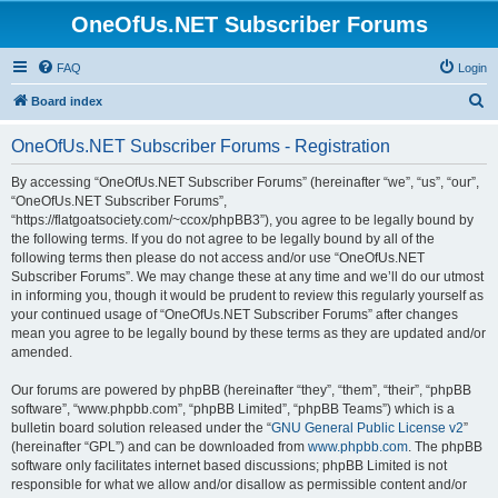
OneOfUs.NET Subscriber Forums
FAQ
Login
S
Board index
e
OneOfUs.NET Subscriber Forums - Registration
a
r
By accessing “OneOfUs.NET Subscriber Forums” (hereinafter “we”, “us”, “our”,
“OneOfUs.NET Subscriber Forums”,
c
“https://flatgoatsociety.com/~ccox/phpBB3”), you agree to be legally bound by
h
the following terms. If you do not agree to be legally bound by all of the
following terms then please do not access and/or use “OneOfUs.NET
Subscriber Forums”. We may change these at any time and we’ll do our utmost
in informing you, though it would be prudent to review this regularly yourself as
your continued usage of “OneOfUs.NET Subscriber Forums” after changes
mean you agree to be legally bound by these terms as they are updated and/or
amended.
Our forums are powered by phpBB (hereinafter “they”, “them”, “their”, “phpBB
software”, “www.phpbb.com”, “phpBB Limited”, “phpBB Teams”) which is a
bulletin board solution released under the “
GNU General Public License v2
”
(hereinafter “GPL”) and can be downloaded from
www.phpbb.com
. The phpBB
software only facilitates internet based discussions; phpBB Limited is not
responsible for what we allow and/or disallow as permissible content and/or