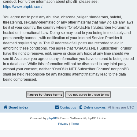
conduct. For further information about phpBB, please see:
https://www.phpbb.com/
.
You agree not to post any abusive, obscene, vulgar, slanderous, hateful,
threatening, sexually-orientated or any other material that may violate any laws
be it of your country, the country where “OneOfUs.NET Subscriber Forums” is
hosted or International Law. Doing so may lead to you being immediately and
permanently banned, with notification of your Internet Service Provider if
deemed required by us. The IP address of all posts are recorded to aid in
enforcing these conditions. You agree that “OneOfUs.NET Subscriber Forums”
have the right to remove, edit, move or close any topic at any time should we
see fit. As a user you agree to any information you have entered to being stored
in a database. While this information will not be disclosed to any third party
without your consent, neither “OneOfUs.NET Subscriber Forums” nor phpBB
shall be held responsible for any hacking attempt that may lead to the data
being compromised.
Board index
Contact us
Delete cookies
All times are
UTC
Powered by
phpBB
® Forum Software © phpBB Limited
Privacy
|
Terms