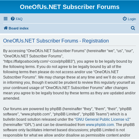
OneOfUs.NET Subscriber Forums
FAQ
Login
S
Board index
e
OneOfUs.NET Subscriber Forums - Registration
a
r
By accessing “OneOfUs.NET Subscriber Forums” (hereinafter “we”, “us”, “our”,
“OneOfUs.NET Subscriber Forums”,
c
“https://flatgoatsociety.com/~ccox/phpBB3”), you agree to be legally bound by
h
the following terms. If you do not agree to be legally bound by all of the
following terms then please do not access and/or use “OneOfUs.NET
Subscriber Forums”. We may change these at any time and we’ll do our utmost
in informing you, though it would be prudent to review this regularly yourself as
your continued usage of “OneOfUs.NET Subscriber Forums” after changes
mean you agree to be legally bound by these terms as they are updated and/or
amended.
Our forums are powered by phpBB (hereinafter “they”, “them”, “their”, “phpBB
software”, “www.phpbb.com”, “phpBB Limited”, “phpBB Teams”) which is a
bulletin board solution released under the “
GNU General Public License v2
”
(hereinafter “GPL”) and can be downloaded from
www.phpbb.com
. The phpBB
software only facilitates internet based discussions; phpBB Limited is not
responsible for what we allow and/or disallow as permissible content and/or