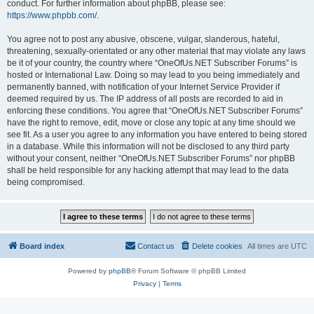
conduct. For further information about phpBB, please see:
https://www.phpbb.com/
.
You agree not to post any abusive, obscene, vulgar, slanderous, hateful,
threatening, sexually-orientated or any other material that may violate any laws
be it of your country, the country where “OneOfUs.NET Subscriber Forums” is
hosted or International Law. Doing so may lead to you being immediately and
permanently banned, with notification of your Internet Service Provider if
deemed required by us. The IP address of all posts are recorded to aid in
enforcing these conditions. You agree that “OneOfUs.NET Subscriber Forums”
have the right to remove, edit, move or close any topic at any time should we
see fit. As a user you agree to any information you have entered to being stored
in a database. While this information will not be disclosed to any third party
without your consent, neither “OneOfUs.NET Subscriber Forums” nor phpBB
shall be held responsible for any hacking attempt that may lead to the data
being compromised.
Board index
Contact us
Delete cookies
All times are
UTC
Powered by
phpBB
® Forum Software © phpBB Limited
Privacy
|
Terms