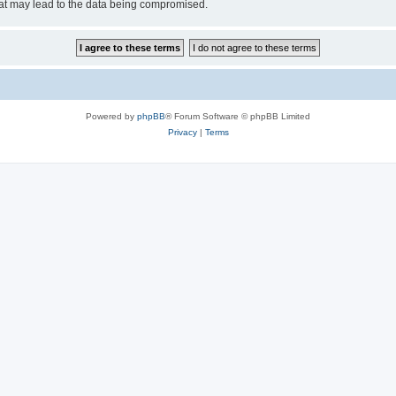
hat may lead to the data being compromised.
Powered by
phpBB
® Forum Software © phpBB Limited
Privacy
|
Terms