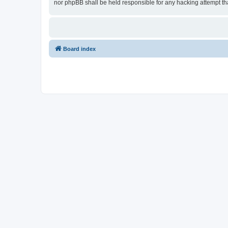
nor phpBB shall be held responsible for any hacking attempt t
Board index