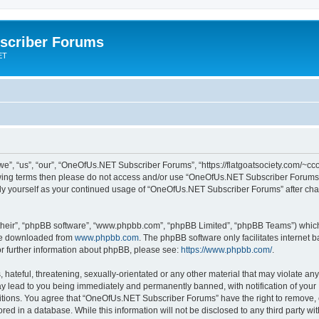
scriber Forums
ET
”, “us”, “our”, “OneOfUs.NET Subscriber Forums”, “https://flatgoatsociety.com/~cco
ollowing terms then please do not access and/or use “OneOfUs.NET Subscriber Forum
larly yourself as your continued usage of “OneOfUs.NET Subscriber Forums” after c
their”, “phpBB software”, “www.phpbb.com”, “phpBB Limited”, “phpBB Teams”) which i
 be downloaded from
www.phpbb.com
. The phpBB software only facilitates internet
or further information about phpBB, please see:
https://www.phpbb.com/
.
 hateful, threatening, sexually-orientated or any other material that may violate a
y lead to you being immediately and permanently banned, with notification of your 
ditions. You agree that “OneOfUs.NET Subscriber Forums” have the right to remove, ed
red in a database. While this information will not be disclosed to any third party