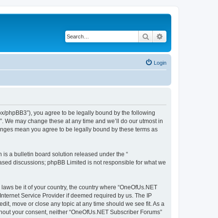
Search
Advanced search
Login
x/phpBB3”), you agree to be legally bound by the following
s”. We may change these at any time and we’ll do our utmost in
hanges mean you agree to be legally bound by these terms as
s a bulletin board solution released under the “
 based discussions; phpBB Limited is not responsible for what we
ny laws be it of your country, the country where “OneOfUs.NET
Internet Service Provider if deemed required by us. The IP
it, move or close any topic at any time should we see fit. As a
 without your consent, neither “OneOfUs.NET Subscriber Forums”