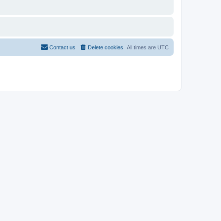
Contact us
Delete cookies
All times are
UTC