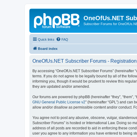
OneOfUs.NET Sub
Subscriber Forums for OneOfUs.N
Quick links
FAQ
Board index
OneOfUs.NET Subscriber Forums - Registration
By accessing “OneOfUs.NET Subscriber Forums” (hereinafter “we
terms. If you do not agree to be legally bound by all of the f
informing you, though it would be prudent to review this regu
they are updated and/or amended.
Our forums are powered by phpBB (hereinafter “they”, “them”, “
GNU General Public License v2
” (hereinafter “GPL”) and can
allow and/or disallow as permissible content and/or conduct. F
You agree not to post any abusive, obscene, vulgar, slanderous,
Subscriber Forums” is hosted or International Law. Doing so ma
address of all posts are recorded to aid in enforcing these con
user you agree to any information you have entered to being sto