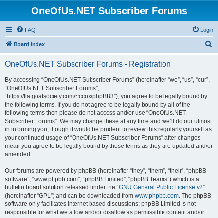
OneOfUs.NET Subscriber Forums
FAQ
Login
S
Board index
e
OneOfUs.NET Subscriber Forums - Registration
a
r
By accessing “OneOfUs.NET Subscriber Forums” (hereinafter “we”, “us”, “our”,
“OneOfUs.NET Subscriber Forums”,
c
“https://flatgoatsociety.com/~ccox/phpBB3”), you agree to be legally bound by
h
the following terms. If you do not agree to be legally bound by all of the
following terms then please do not access and/or use “OneOfUs.NET
Subscriber Forums”. We may change these at any time and we’ll do our utmost
in informing you, though it would be prudent to review this regularly yourself as
your continued usage of “OneOfUs.NET Subscriber Forums” after changes
mean you agree to be legally bound by these terms as they are updated and/or
amended.
Our forums are powered by phpBB (hereinafter “they”, “them”, “their”, “phpBB
software”, “www.phpbb.com”, “phpBB Limited”, “phpBB Teams”) which is a
bulletin board solution released under the “
GNU General Public License v2
”
(hereinafter “GPL”) and can be downloaded from
www.phpbb.com
. The phpBB
software only facilitates internet based discussions; phpBB Limited is not
responsible for what we allow and/or disallow as permissible content and/or