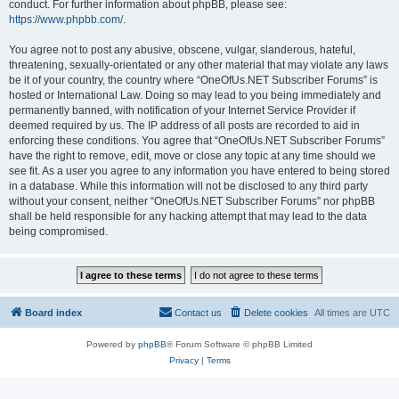
conduct. For further information about phpBB, please see:
https://www.phpbb.com/
.
You agree not to post any abusive, obscene, vulgar, slanderous, hateful,
threatening, sexually-orientated or any other material that may violate any laws
be it of your country, the country where “OneOfUs.NET Subscriber Forums” is
hosted or International Law. Doing so may lead to you being immediately and
permanently banned, with notification of your Internet Service Provider if
deemed required by us. The IP address of all posts are recorded to aid in
enforcing these conditions. You agree that “OneOfUs.NET Subscriber Forums”
have the right to remove, edit, move or close any topic at any time should we
see fit. As a user you agree to any information you have entered to being stored
in a database. While this information will not be disclosed to any third party
without your consent, neither “OneOfUs.NET Subscriber Forums” nor phpBB
shall be held responsible for any hacking attempt that may lead to the data
being compromised.
Board index
Contact us
Delete cookies
All times are
UTC
Powered by
phpBB
® Forum Software © phpBB Limited
Privacy
|
Terms