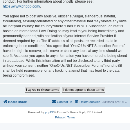
conduct. For further information about phpBB, please see:
https://www.phpbb.com/
.
You agree not to post any abusive, obscene, vulgar, slanderous, hateful,
threatening, sexually-orientated or any other material that may violate any laws
be it of your country, the country where “OneOfUs.NET Subscriber Forums” is
hosted or International Law. Doing so may lead to you being immediately and
permanently banned, with notification of your Internet Service Provider if
deemed required by us. The IP address of all posts are recorded to aid in
enforcing these conditions. You agree that “OneOfUs.NET Subscriber Forums”
have the right to remove, edit, move or close any topic at any time should we
see fit. As a user you agree to any information you have entered to being stored
in a database. While this information will not be disclosed to any third party
without your consent, neither “OneOfUs.NET Subscriber Forums” nor phpBB
shall be held responsible for any hacking attempt that may lead to the data
being compromised.
Board index
Contact us
Delete cookies
All times are
UTC
Powered by
phpBB
® Forum Software © phpBB Limited
Privacy
|
Terms