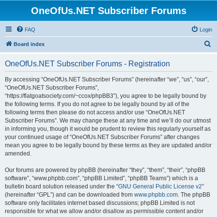
OneOfUs.NET Subscriber Forums
FAQ
Login
S
Board index
e
OneOfUs.NET Subscriber Forums - Registration
a
r
By accessing “OneOfUs.NET Subscriber Forums” (hereinafter “we”, “us”, “our”,
“OneOfUs.NET Subscriber Forums”,
c
“https://flatgoatsociety.com/~ccox/phpBB3”), you agree to be legally bound by
h
the following terms. If you do not agree to be legally bound by all of the
following terms then please do not access and/or use “OneOfUs.NET
Subscriber Forums”. We may change these at any time and we’ll do our utmost
in informing you, though it would be prudent to review this regularly yourself as
your continued usage of “OneOfUs.NET Subscriber Forums” after changes
mean you agree to be legally bound by these terms as they are updated and/or
amended.
Our forums are powered by phpBB (hereinafter “they”, “them”, “their”, “phpBB
software”, “www.phpbb.com”, “phpBB Limited”, “phpBB Teams”) which is a
bulletin board solution released under the “
GNU General Public License v2
”
(hereinafter “GPL”) and can be downloaded from
www.phpbb.com
. The phpBB
software only facilitates internet based discussions; phpBB Limited is not
responsible for what we allow and/or disallow as permissible content and/or