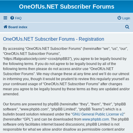
OneOfUs.NET Subscriber Forums
FAQ
Login
S
Board index
e
OneOfUs.NET Subscriber Forums - Registration
a
r
By accessing “OneOfUs.NET Subscriber Forums” (hereinafter “we”, “us”, “our”,
“OneOfUs.NET Subscriber Forums”,
c
“https://flatgoatsociety.com/~ccox/phpBB3”), you agree to be legally bound by
h
the following terms. If you do not agree to be legally bound by all of the
following terms then please do not access and/or use “OneOfUs.NET
Subscriber Forums”. We may change these at any time and we’ll do our utmost
in informing you, though it would be prudent to review this regularly yourself as
your continued usage of “OneOfUs.NET Subscriber Forums” after changes
mean you agree to be legally bound by these terms as they are updated and/or
amended.
Our forums are powered by phpBB (hereinafter “they”, “them”, “their”, “phpBB
software”, “www.phpbb.com”, “phpBB Limited”, “phpBB Teams”) which is a
bulletin board solution released under the “
GNU General Public License v2
”
(hereinafter “GPL”) and can be downloaded from
www.phpbb.com
. The phpBB
software only facilitates internet based discussions; phpBB Limited is not
responsible for what we allow and/or disallow as permissible content and/or