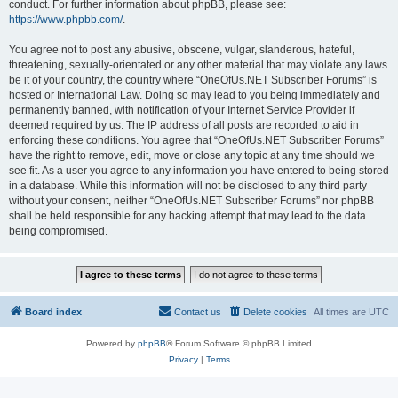
conduct. For further information about phpBB, please see:
https://www.phpbb.com/
.
You agree not to post any abusive, obscene, vulgar, slanderous, hateful,
threatening, sexually-orientated or any other material that may violate any laws
be it of your country, the country where “OneOfUs.NET Subscriber Forums” is
hosted or International Law. Doing so may lead to you being immediately and
permanently banned, with notification of your Internet Service Provider if
deemed required by us. The IP address of all posts are recorded to aid in
enforcing these conditions. You agree that “OneOfUs.NET Subscriber Forums”
have the right to remove, edit, move or close any topic at any time should we
see fit. As a user you agree to any information you have entered to being stored
in a database. While this information will not be disclosed to any third party
without your consent, neither “OneOfUs.NET Subscriber Forums” nor phpBB
shall be held responsible for any hacking attempt that may lead to the data
being compromised.
Board index
Contact us
Delete cookies
All times are
UTC
Powered by
phpBB
® Forum Software © phpBB Limited
Privacy
|
Terms