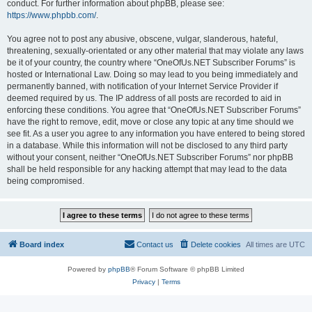
conduct. For further information about phpBB, please see:
https://www.phpbb.com/
.
You agree not to post any abusive, obscene, vulgar, slanderous, hateful,
threatening, sexually-orientated or any other material that may violate any laws
be it of your country, the country where “OneOfUs.NET Subscriber Forums” is
hosted or International Law. Doing so may lead to you being immediately and
permanently banned, with notification of your Internet Service Provider if
deemed required by us. The IP address of all posts are recorded to aid in
enforcing these conditions. You agree that “OneOfUs.NET Subscriber Forums”
have the right to remove, edit, move or close any topic at any time should we
see fit. As a user you agree to any information you have entered to being stored
in a database. While this information will not be disclosed to any third party
without your consent, neither “OneOfUs.NET Subscriber Forums” nor phpBB
shall be held responsible for any hacking attempt that may lead to the data
being compromised.
Board index
Contact us
Delete cookies
All times are
UTC
Powered by
phpBB
® Forum Software © phpBB Limited
Privacy
|
Terms