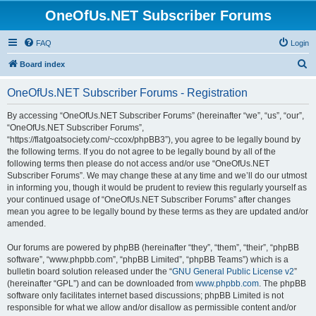
OneOfUs.NET Subscriber Forums
FAQ
Login
S
Board index
e
OneOfUs.NET Subscriber Forums - Registration
a
r
By accessing “OneOfUs.NET Subscriber Forums” (hereinafter “we”, “us”, “our”,
“OneOfUs.NET Subscriber Forums”,
c
“https://flatgoatsociety.com/~ccox/phpBB3”), you agree to be legally bound by
h
the following terms. If you do not agree to be legally bound by all of the
following terms then please do not access and/or use “OneOfUs.NET
Subscriber Forums”. We may change these at any time and we’ll do our utmost
in informing you, though it would be prudent to review this regularly yourself as
your continued usage of “OneOfUs.NET Subscriber Forums” after changes
mean you agree to be legally bound by these terms as they are updated and/or
amended.
Our forums are powered by phpBB (hereinafter “they”, “them”, “their”, “phpBB
software”, “www.phpbb.com”, “phpBB Limited”, “phpBB Teams”) which is a
bulletin board solution released under the “
GNU General Public License v2
”
(hereinafter “GPL”) and can be downloaded from
www.phpbb.com
. The phpBB
software only facilitates internet based discussions; phpBB Limited is not
responsible for what we allow and/or disallow as permissible content and/or