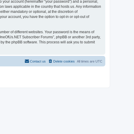
to your account (hereinafter “your password”) and a personal,
n laws applicable in the country that hosts us. Any information
her mandatory or optional, at the discretion of
our account, you have the option to opt-in or opt-out of
umber of different websites. Your password is the means of
 “OneOfUs.NET Subscriber Forums”, phpBB or another 3rd party,
 by the phpBB software. This process will ask you to submit
Contact us
Delete cookies
All times are
UTC