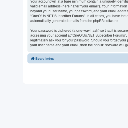
Your account will at a bare minimum contain a uniquely identif
valid email address (hereinafter “your email”). Your informatio
beyond your user name, your password, and your email address 
“OneOfUs.NET Subscriber Forums”. In all cases, you have the opt
automatically generated emails from the phpBB software.
Your password is ciphered (a one-way hash) so that it is secu
accessing your account at “OneOfUs.NET Subscriber Forums”, so
legitimately ask you for your password. Should you forget your 
your user name and your email, then the phpBB software will g
Board index