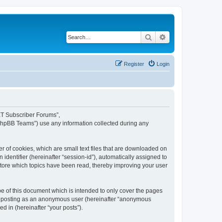
Search
Advanced search
Register
Login
NET Subscriber Forums”,
“phpBB Teams”) use any information collected during any
 of cookies, which are small text files that are downloaded on
identifier (hereinafter “session-id”), automatically assigned to
tore which topics have been read, thereby improving your user
 of this document which is intended to only cover the pages
to: posting as an anonymous user (hereinafter “anonymous
d in (hereinafter “your posts”).