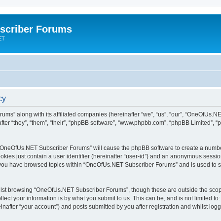
scriber Forums
ET
cy
ums” along with its affiliated companies (hereinafter “we”, “us”, “our”, “OneOfUs.
fter “they”, “them”, “their”, “phpBB software”, “www.phpbb.com”, “phpBB Limited”, 
ng “OneOfUs.NET Subscriber Forums” will cause the phpBB software to create a number
okies just contain a user identifier (hereinafter “user-id”) and an anonymous session 
e you have browsed topics within “OneOfUs.NET Subscriber Forums” and is used to s
lst browsing “OneOfUs.NET Subscriber Forums”, though these are outside the scope
ect your information is by what you submit to us. This can be, and is not limited 
after “your account”) and posts submitted by you after registration and whilst logge