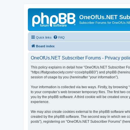
OneOfUs.NET Sub
Subscriber Forums for OneOfUs.N
Quick links
FAQ
Board index
OneOfUs.NET Subscriber Forums - Privacy poli
This policy explains in detail how “OneOfUs.NET Subscriber For
“https://flatgoatsociety.com/~ccox/phpBB3”) and phpBB (hereina
session of usage by you (hereinafter “your information”).
Your information is collected via two ways. Firstly, by browsi
to your computer’s web browser temporary files. The first two co
you by the phpBB software. A third cookie will be created onc
experience.
We may also create cookies external to the phpBB software whi
created by the phpBB software. The second way in which we coll
posts”), registering on “OneOfUs.NET Subscriber Forums” (herein