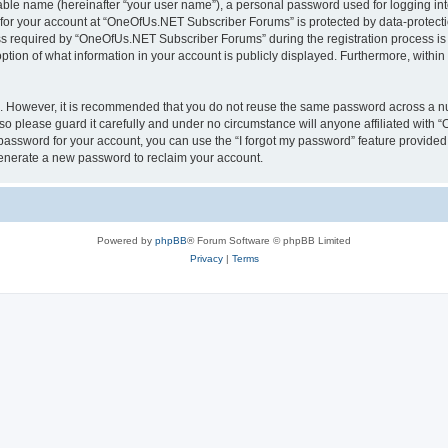
iable name (hereinafter “your user name”), a personal password used for logging in
n for your account at “OneOfUs.NET Subscriber Forums” is protected by data-protectio
required by “OneOfUs.NET Subscriber Forums” during the registration process is eit
ion of what information in your account is publicly displayed. Furthermore, within y
re. However, it is recommended that you do not reuse the same password across a n
 please guard it carefully and under no circumstance will anyone affiliated with
password for your account, you can use the “I forgot my password” feature provided
enerate a new password to reclaim your account.
Powered by
phpBB
® Forum Software © phpBB Limited
Privacy
|
Terms