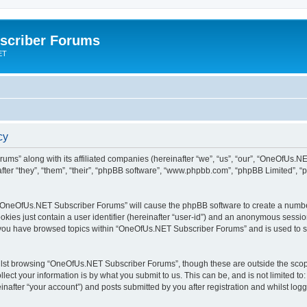
scriber Forums
ET
cy
ums” along with its affiliated companies (hereinafter “we”, “us”, “our”, “OneOfUs.
fter “they”, “them”, “their”, “phpBB software”, “www.phpbb.com”, “phpBB Limited”, 
ng “OneOfUs.NET Subscriber Forums” will cause the phpBB software to create a number
okies just contain a user identifier (hereinafter “user-id”) and an anonymous session 
e you have browsed topics within “OneOfUs.NET Subscriber Forums” and is used to s
lst browsing “OneOfUs.NET Subscriber Forums”, though these are outside the scope
ect your information is by what you submit to us. This can be, and is not limited 
after “your account”) and posts submitted by you after registration and whilst logge