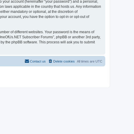
to your account (hereinafter “your password”) and a personal,
n laws applicable in the country that hosts us. Any information
her mandatory or optional, at the discretion of
our account, you have the option to opt-in or opt-out of
umber of different websites. Your password is the means of
 “OneOfUs.NET Subscriber Forums”, phpBB or another 3rd party,
 by the phpBB software. This process will ask you to submit
Contact us
Delete cookies
All times are
UTC