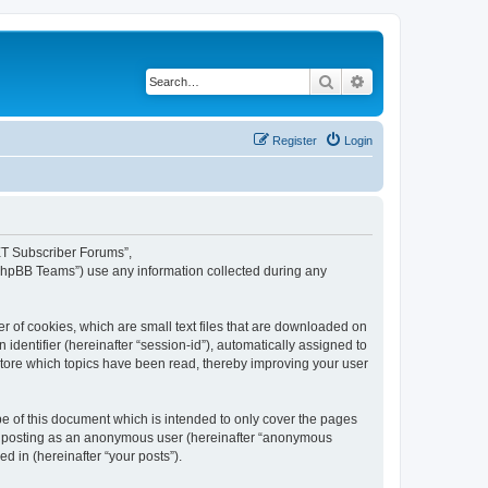
Search
Advanced search
Register
Login
NET Subscriber Forums”,
“phpBB Teams”) use any information collected during any
 of cookies, which are small text files that are downloaded on
identifier (hereinafter “session-id”), automatically assigned to
tore which topics have been read, thereby improving your user
 of this document which is intended to only cover the pages
to: posting as an anonymous user (hereinafter “anonymous
d in (hereinafter “your posts”).