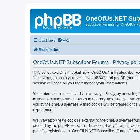
OneOfUs.NET Sub
Subscriber Forums for OneOfUs.N
Quick links
FAQ
Board index
OneOfUs.NET Subscriber Forums - Privacy poli
This policy explains in detail how “OneOfUs.NET Subscriber For
“https://flatgoatsociety.com/~ccox/phpBB3”) and phpBB (hereina
session of usage by you (hereinafter “your information”).
Your information is collected via two ways. Firstly, by browsi
to your computer’s web browser temporary files. The first two co
you by the phpBB software. A third cookie will be created onc
experience.
We may also create cookies external to the phpBB software whi
created by the phpBB software. The second way in which we coll
posts”), registering on “OneOfUs.NET Subscriber Forums” (herein