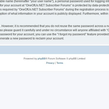
iable name (hereinafter “your user name”), a personal password used for logging in
n for your account at “OneOfUs.NET Subscriber Forums” is protected by data-protectio
required by “OneOfUs.NET Subscriber Forums” during the registration process is eit
ion of what information in your account is publicly displayed. Furthermore, within y
re. However, it is recommended that you do not reuse the same password across a n
 please guard it carefully and under no circumstance will anyone affiliated with
password for your account, you can use the “I forgot my password” feature provided
enerate a new password to reclaim your account.
Powered by
phpBB
® Forum Software © phpBB Limited
Privacy
|
Terms