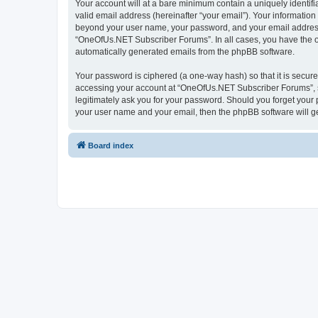
Your account will at a bare minimum contain a uniquely identif
valid email address (hereinafter “your email”). Your informatio
beyond your user name, your password, and your email address 
“OneOfUs.NET Subscriber Forums”. In all cases, you have the opt
automatically generated emails from the phpBB software.
Your password is ciphered (a one-way hash) so that it is secu
accessing your account at “OneOfUs.NET Subscriber Forums”, so
legitimately ask you for your password. Should you forget your 
your user name and your email, then the phpBB software will g
Board index