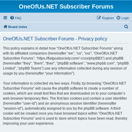
OneOfUs.NET Subscriber Forums
FAQ
Register
Login
S
Board index
e
OneOfUs.NET Subscriber Forums - Privacy policy
a
r
This policy explains in detail how “OneOfUs.NET Subscriber Forums” along
with its affiliated companies (hereinafter “we”, “us”, “our”, “OneOfUs.NET
c
Subscriber Forums”, “https://flatgoatsociety.com/~ccox/phpBB3”) and phpBB
h
(hereinafter “they”, “them”, “their”, “phpBB software”, “www.phpbb.com”, “phpBB
Limited”, “phpBB Teams”) use any information collected during any session of
usage by you (hereinafter “your information”).
Your information is collected via two ways. Firstly, by browsing “OneOfUs.NET
Subscriber Forums” will cause the phpBB software to create a number of
cookies, which are small text files that are downloaded on to your computer’s
web browser temporary files. The first two cookies just contain a user identifier
(hereinafter “user-id”) and an anonymous session identifier (hereinafter
“session-id”), automatically assigned to you by the phpBB software. A third
cookie will be created once you have browsed topics within “OneOfUs.NET
Subscriber Forums” and is used to store which topics have been read, thereby
improving your user experience.