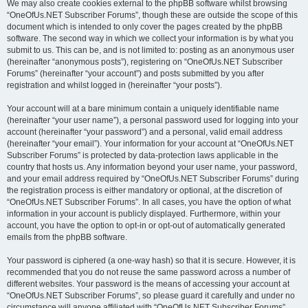
We may also create cookies external to the phpBB software whilst browsing
“OneOfUs.NET Subscriber Forums”, though these are outside the scope of this
document which is intended to only cover the pages created by the phpBB
software. The second way in which we collect your information is by what you
submit to us. This can be, and is not limited to: posting as an anonymous user
(hereinafter “anonymous posts”), registering on “OneOfUs.NET Subscriber
Forums” (hereinafter “your account”) and posts submitted by you after
registration and whilst logged in (hereinafter “your posts”).
Your account will at a bare minimum contain a uniquely identifiable name
(hereinafter “your user name”), a personal password used for logging into your
account (hereinafter “your password”) and a personal, valid email address
(hereinafter “your email”). Your information for your account at “OneOfUs.NET
Subscriber Forums” is protected by data-protection laws applicable in the
country that hosts us. Any information beyond your user name, your password,
and your email address required by “OneOfUs.NET Subscriber Forums” during
the registration process is either mandatory or optional, at the discretion of
“OneOfUs.NET Subscriber Forums”. In all cases, you have the option of what
information in your account is publicly displayed. Furthermore, within your
account, you have the option to opt-in or opt-out of automatically generated
emails from the phpBB software.
Your password is ciphered (a one-way hash) so that it is secure. However, it is
recommended that you do not reuse the same password across a number of
different websites. Your password is the means of accessing your account at
“OneOfUs.NET Subscriber Forums”, so please guard it carefully and under no
circumstance will anyone affiliated with “OneOfUs.NET Subscriber Forums”,