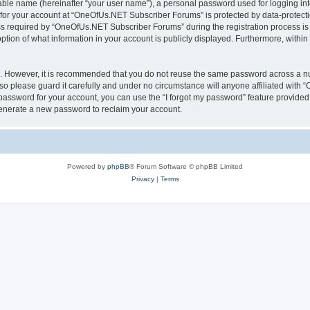
iable name (hereinafter “your user name”), a personal password used for logging in
n for your account at “OneOfUs.NET Subscriber Forums” is protected by data-protectio
required by “OneOfUs.NET Subscriber Forums” during the registration process is eit
ion of what information in your account is publicly displayed. Furthermore, within y
re. However, it is recommended that you do not reuse the same password across a n
 please guard it carefully and under no circumstance will anyone affiliated with
password for your account, you can use the “I forgot my password” feature provided
enerate a new password to reclaim your account.
Powered by
phpBB
® Forum Software © phpBB Limited
Privacy
|
Terms