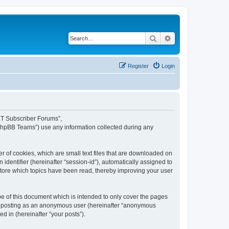
Search
Advanced search
Register
Login
NET Subscriber Forums”,
“phpBB Teams”) use any information collected during any
 of cookies, which are small text files that are downloaded on
identifier (hereinafter “session-id”), automatically assigned to
tore which topics have been read, thereby improving your user
 of this document which is intended to only cover the pages
to: posting as an anonymous user (hereinafter “anonymous
d in (hereinafter “your posts”).