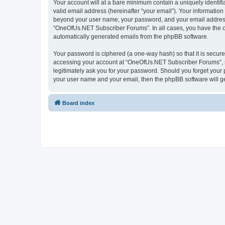
Your account will at a bare minimum contain a uniquely identif
valid email address (hereinafter “your email”). Your informatio
beyond your user name, your password, and your email address 
“OneOfUs.NET Subscriber Forums”. In all cases, you have the opt
automatically generated emails from the phpBB software.
Your password is ciphered (a one-way hash) so that it is secu
accessing your account at “OneOfUs.NET Subscriber Forums”, so
legitimately ask you for your password. Should you forget your 
your user name and your email, then the phpBB software will g
Board index