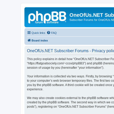
OneOfUs.NET Sub
Subscriber Forums for OneOfUs.N
Quick links
FAQ
Board index
OneOfUs.NET Subscriber Forums - Privacy poli
This policy explains in detail how “OneOfUs.NET Subscriber For
“https://flatgoatsociety.com/~ccox/phpBB3”) and phpBB (hereina
session of usage by you (hereinafter “your information”).
Your information is collected via two ways. Firstly, by browsi
to your computer’s web browser temporary files. The first two co
you by the phpBB software. A third cookie will be created onc
experience.
We may also create cookies external to the phpBB software whi
created by the phpBB software. The second way in which we coll
posts”), registering on “OneOfUs.NET Subscriber Forums” (herein