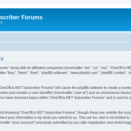
scriber Forums
ET
cy
ums” along with its affiliated companies (hereinafter “we”, “us”, “our”, “OneOfUs.
fter “they”, “them”, “their”, “phpBB software”, “www.phpbb.com”, “phpBB Limited”, 
ng “OneOfUs.NET Subscriber Forums” will cause the phpBB software to create a number
okies just contain a user identifier (hereinafter “user-id”) and an anonymous session 
e you have browsed topics within “OneOfUs.NET Subscriber Forums” and is used to s
lst browsing “OneOfUs.NET Subscriber Forums”, though these are outside the scope
ect your information is by what you submit to us. This can be, and is not limited 
after “your account”) and posts submitted by you after registration and whilst logge