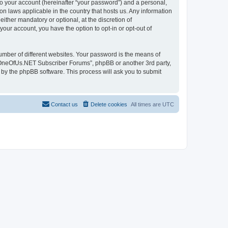
to your account (hereinafter “your password”) and a personal,
n laws applicable in the country that hosts us. Any information
her mandatory or optional, at the discretion of
our account, you have the option to opt-in or opt-out of
umber of different websites. Your password is the means of
 “OneOfUs.NET Subscriber Forums”, phpBB or another 3rd party,
 by the phpBB software. This process will ask you to submit
Contact us
Delete cookies
All times are
UTC