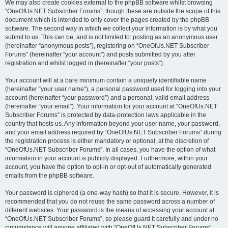
We may also create cookies external to the phpBB software whilst browsing
“OneOfUs.NET Subscriber Forums”, though these are outside the scope of this
document which is intended to only cover the pages created by the phpBB
software. The second way in which we collect your information is by what you
submit to us. This can be, and is not limited to: posting as an anonymous user
(hereinafter “anonymous posts”), registering on “OneOfUs.NET Subscriber
Forums” (hereinafter “your account”) and posts submitted by you after
registration and whilst logged in (hereinafter “your posts”).
Your account will at a bare minimum contain a uniquely identifiable name
(hereinafter “your user name”), a personal password used for logging into your
account (hereinafter “your password”) and a personal, valid email address
(hereinafter “your email”). Your information for your account at “OneOfUs.NET
Subscriber Forums” is protected by data-protection laws applicable in the
country that hosts us. Any information beyond your user name, your password,
and your email address required by “OneOfUs.NET Subscriber Forums” during
the registration process is either mandatory or optional, at the discretion of
“OneOfUs.NET Subscriber Forums”. In all cases, you have the option of what
information in your account is publicly displayed. Furthermore, within your
account, you have the option to opt-in or opt-out of automatically generated
emails from the phpBB software.
Your password is ciphered (a one-way hash) so that it is secure. However, it is
recommended that you do not reuse the same password across a number of
different websites. Your password is the means of accessing your account at
“OneOfUs.NET Subscriber Forums”, so please guard it carefully and under no
circumstance will anyone affiliated with “OneOfUs.NET Subscriber Forums”,