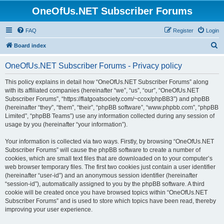
OneOfUs.NET Subscriber Forums
FAQ
Register
Login
S
Board index
e
OneOfUs.NET Subscriber Forums - Privacy policy
a
r
This policy explains in detail how “OneOfUs.NET Subscriber Forums” along
with its affiliated companies (hereinafter “we”, “us”, “our”, “OneOfUs.NET
c
Subscriber Forums”, “https://flatgoatsociety.com/~ccox/phpBB3”) and phpBB
h
(hereinafter “they”, “them”, “their”, “phpBB software”, “www.phpbb.com”, “phpBB
Limited”, “phpBB Teams”) use any information collected during any session of
usage by you (hereinafter “your information”).
Your information is collected via two ways. Firstly, by browsing “OneOfUs.NET
Subscriber Forums” will cause the phpBB software to create a number of
cookies, which are small text files that are downloaded on to your computer’s
web browser temporary files. The first two cookies just contain a user identifier
(hereinafter “user-id”) and an anonymous session identifier (hereinafter
“session-id”), automatically assigned to you by the phpBB software. A third
cookie will be created once you have browsed topics within “OneOfUs.NET
Subscriber Forums” and is used to store which topics have been read, thereby
improving your user experience.