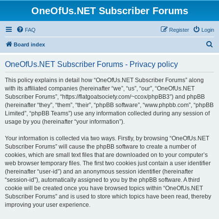
OneOfUs.NET Subscriber Forums
FAQ
Register
Login
S
Board index
e
OneOfUs.NET Subscriber Forums - Privacy policy
a
r
This policy explains in detail how “OneOfUs.NET Subscriber Forums” along
with its affiliated companies (hereinafter “we”, “us”, “our”, “OneOfUs.NET
c
Subscriber Forums”, “https://flatgoatsociety.com/~ccox/phpBB3”) and phpBB
h
(hereinafter “they”, “them”, “their”, “phpBB software”, “www.phpbb.com”, “phpBB
Limited”, “phpBB Teams”) use any information collected during any session of
usage by you (hereinafter “your information”).
Your information is collected via two ways. Firstly, by browsing “OneOfUs.NET
Subscriber Forums” will cause the phpBB software to create a number of
cookies, which are small text files that are downloaded on to your computer’s
web browser temporary files. The first two cookies just contain a user identifier
(hereinafter “user-id”) and an anonymous session identifier (hereinafter
“session-id”), automatically assigned to you by the phpBB software. A third
cookie will be created once you have browsed topics within “OneOfUs.NET
Subscriber Forums” and is used to store which topics have been read, thereby
improving your user experience.