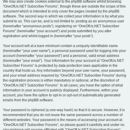
We may also create cookies external to the phpBB software whilst browsing
“OneOfUs.NET Subscriber Forums”, though these are outside the scope of this
document which is intended to only cover the pages created by the phpBB
software. The second way in which we collect your information is by what you
submit to us. This can be, and is not limited to: posting as an anonymous user
(hereinafter “anonymous posts”), registering on “OneOfUs.NET Subscriber
Forums” (hereinafter “your account”) and posts submitted by you after
registration and whilst logged in (hereinafter “your posts”).
Your account will at a bare minimum contain a uniquely identifiable name
(hereinafter “your user name”), a personal password used for logging into your
account (hereinafter “your password”) and a personal, valid email address
(hereinafter “your email”). Your information for your account at “OneOfUs.NET
Subscriber Forums” is protected by data-protection laws applicable in the
country that hosts us. Any information beyond your user name, your password,
and your email address required by “OneOfUs.NET Subscriber Forums” during
the registration process is either mandatory or optional, at the discretion of
“OneOfUs.NET Subscriber Forums”. In all cases, you have the option of what
information in your account is publicly displayed. Furthermore, within your
account, you have the option to opt-in or opt-out of automatically generated
emails from the phpBB software.
Your password is ciphered (a one-way hash) so that it is secure. However, it is
recommended that you do not reuse the same password across a number of
different websites. Your password is the means of accessing your account at
“OneOfUs.NET Subscriber Forums”, so please guard it carefully and under no
circumstance will anyone affiliated with “OneOfUs.NET Subscriber Forums”,