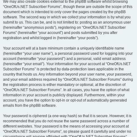
We may also create cookies external to the phpBB software whilst browsing
“OneOfUs.NET Subscriber Forums”, though these are outside the scope of this
document which is intended to only cover the pages created by the phpBB
software. The second way in which we collect your information is by what you
submit to us. This can be, and is not limited to: posting as an anonymous user
(hereinafter “anonymous posts”), registering on “OneOfUs.NET Subscriber
Forums” (hereinafter “your account”) and posts submitted by you after
registration and whilst logged in (hereinafter “your posts”).
Your account will at a bare minimum contain a uniquely identifiable name
(hereinafter “your user name”), a personal password used for logging into your
account (hereinafter “your password”) and a personal, valid email address
(hereinafter “your email”). Your information for your account at “OneOfUs.NET
Subscriber Forums” is protected by data-protection laws applicable in the
country that hosts us. Any information beyond your user name, your password,
and your email address required by “OneOfUs.NET Subscriber Forums” during
the registration process is either mandatory or optional, at the discretion of
“OneOfUs.NET Subscriber Forums”. In all cases, you have the option of what
information in your account is publicly displayed. Furthermore, within your
account, you have the option to opt-in or opt-out of automatically generated
emails from the phpBB software.
Your password is ciphered (a one-way hash) so that it is secure. However, it is
recommended that you do not reuse the same password across a number of
different websites. Your password is the means of accessing your account at
“OneOfUs.NET Subscriber Forums”, so please guard it carefully and under no
circumstance will anyone affiliated with “OneOfUs.NET Subscriber Forums”,