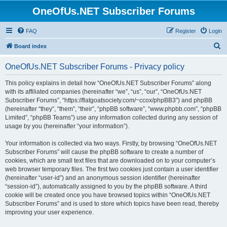
OneOfUs.NET Subscriber Forums
FAQ
Register
Login
S
Board index
e
OneOfUs.NET Subscriber Forums - Privacy policy
a
r
This policy explains in detail how “OneOfUs.NET Subscriber Forums” along
with its affiliated companies (hereinafter “we”, “us”, “our”, “OneOfUs.NET
c
Subscriber Forums”, “https://flatgoatsociety.com/~ccox/phpBB3”) and phpBB
h
(hereinafter “they”, “them”, “their”, “phpBB software”, “www.phpbb.com”, “phpBB
Limited”, “phpBB Teams”) use any information collected during any session of
usage by you (hereinafter “your information”).
Your information is collected via two ways. Firstly, by browsing “OneOfUs.NET
Subscriber Forums” will cause the phpBB software to create a number of
cookies, which are small text files that are downloaded on to your computer’s
web browser temporary files. The first two cookies just contain a user identifier
(hereinafter “user-id”) and an anonymous session identifier (hereinafter
“session-id”), automatically assigned to you by the phpBB software. A third
cookie will be created once you have browsed topics within “OneOfUs.NET
Subscriber Forums” and is used to store which topics have been read, thereby
improving your user experience.