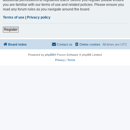
you are familiar with our terms of use and related policies. Please ensure you
read any forum rules as you navigate around the board.
Terms of use
|
Privacy policy
Register
Board index
Contact us
Delete cookies
All times are
UTC
Powered by
phpBB
® Forum Software © phpBB Limited
Privacy
|
Terms