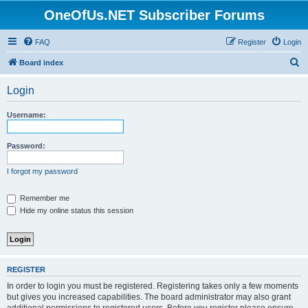
OneOfUs.NET Subscriber Forums
FAQ
Register
Login
S
Board index
e
Login
a
r
Username:
c
h
Password:
I forgot my password
Remember me
Hide my online status this session
REGISTER
In order to login you must be registered. Registering takes only a few moments
but gives you increased capabilities. The board administrator may also grant
additional permissions to registered users. Before you register please ensure