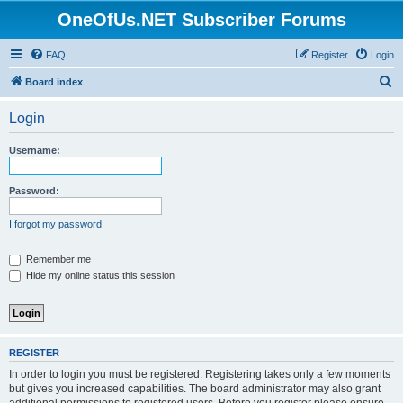
OneOfUs.NET Subscriber Forums
FAQ
Register
Login
S
Board index
e
Login
a
r
Username:
c
h
Password:
I forgot my password
Remember me
Hide my online status this session
REGISTER
In order to login you must be registered. Registering takes only a few moments
but gives you increased capabilities. The board administrator may also grant
additional permissions to registered users. Before you register please ensure