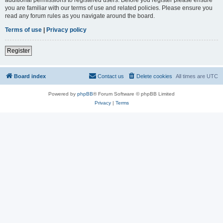
you are familiar with our terms of use and related policies. Please ensure you
read any forum rules as you navigate around the board.
Terms of use
|
Privacy policy
Register
Board index
Contact us
Delete cookies
All times are
UTC
Powered by
phpBB
® Forum Software © phpBB Limited
Privacy
|
Terms