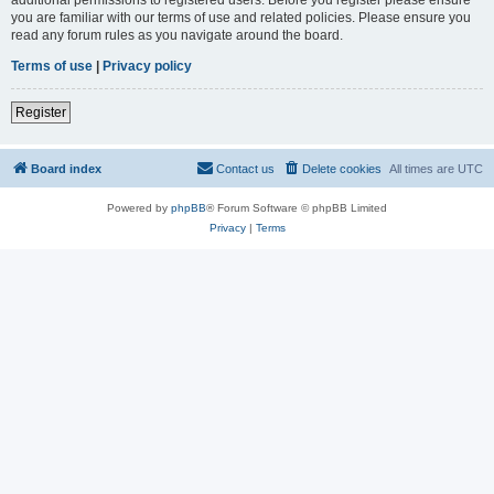
you are familiar with our terms of use and related policies. Please ensure you
read any forum rules as you navigate around the board.
Terms of use
|
Privacy policy
Register
Board index
Contact us
Delete cookies
All times are
UTC
Powered by
phpBB
® Forum Software © phpBB Limited
Privacy
|
Terms