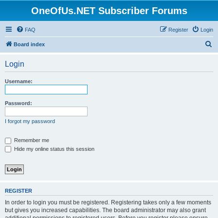
OneOfUs.NET Subscriber Forums
FAQ
Register
Login
S
Board index
e
Login
a
r
Username:
c
h
Password:
I forgot my password
Remember me
Hide my online status this session
REGISTER
In order to login you must be registered. Registering takes only a few moments
but gives you increased capabilities. The board administrator may also grant
additional permissions to registered users. Before you register please ensure