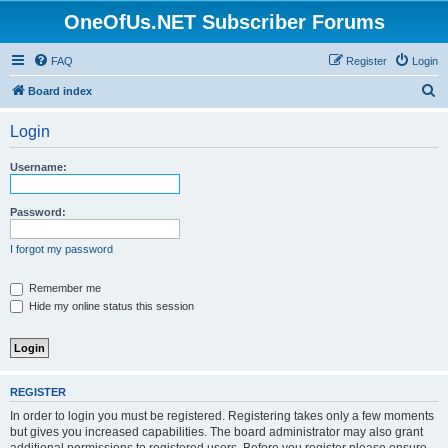
OneOfUs.NET Subscriber Forums
FAQ
Register
Login
S
Board index
e
Login
a
r
Username:
c
h
Password:
I forgot my password
Remember me
Hide my online status this session
REGISTER
In order to login you must be registered. Registering takes only a few moments
but gives you increased capabilities. The board administrator may also grant
additional permissions to registered users. Before you register please ensure