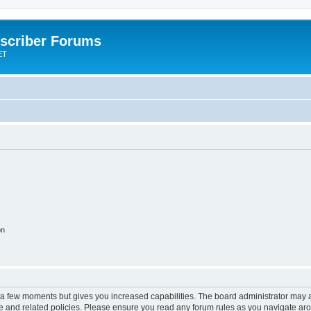
scriber Forums
ET
on
y a few moments but gives you increased capabilities. The board administrator may a
use and related policies. Please ensure you read any forum rules as you navigate ar