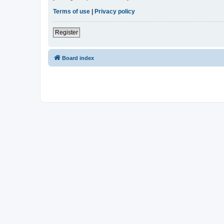
Terms of use
|
Privacy policy
Register
Board index