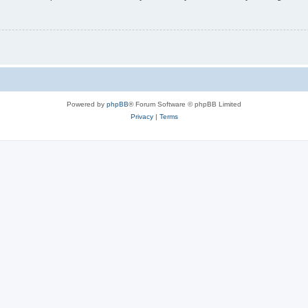
Powered by
phpBB
® Forum Software © phpBB Limited
Privacy
|
Terms