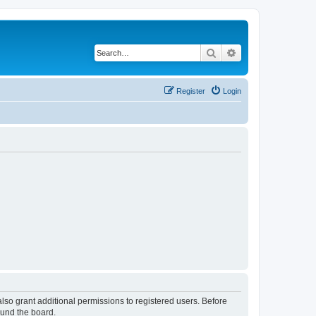
Search
Advanced search
Register
Login
lso grant additional permissions to registered users. Before
ound the board.