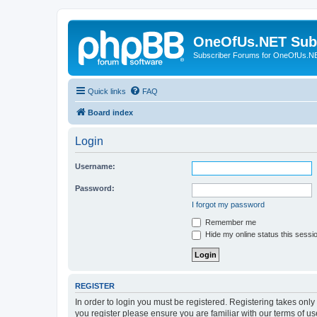
OneOfUs.NET Sub
Subscriber Forums for OneOfUs.N
Quick links
FAQ
Board index
Login
Username:
Password:
I forgot my password
Remember me
Hide my online status this sessi
REGISTER
In order to login you must be registered. Registering takes onl
you register please ensure you are familiar with our terms of 