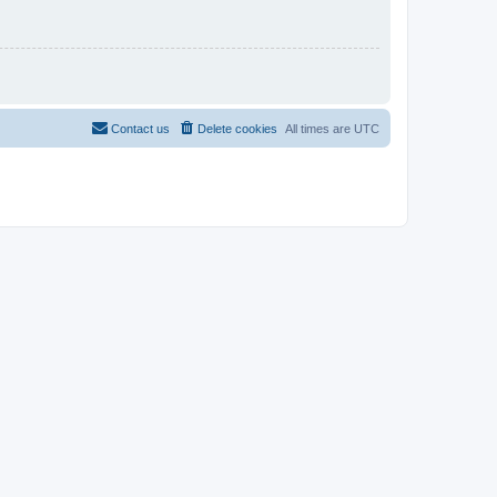
Contact us
Delete cookies
All times are
UTC