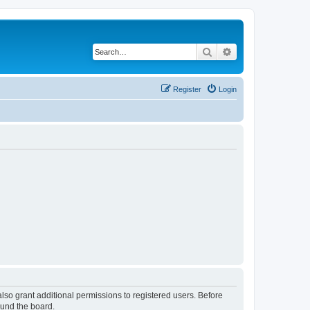
Search
Advanced search
Register
Login
lso grant additional permissions to registered users. Before
ound the board.