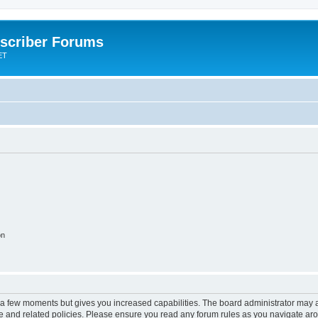
scriber Forums
ET
on
y a few moments but gives you increased capabilities. The board administrator may a
use and related policies. Please ensure you read any forum rules as you navigate ar