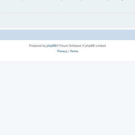
Powered by
phpBB
® Forum Software © phpBB Limited
Privacy
|
Terms