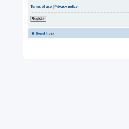
Terms of use
|
Privacy policy
Register
Board index