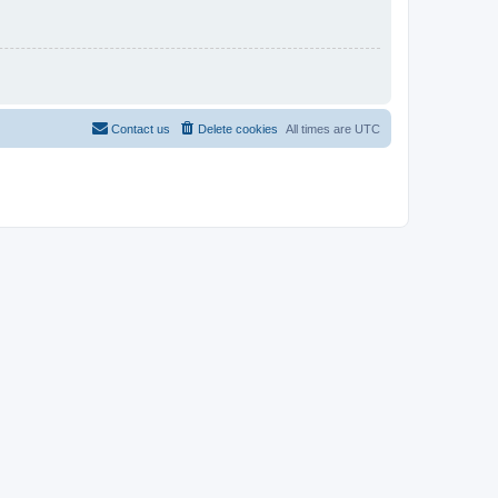
Contact us
Delete cookies
All times are
UTC