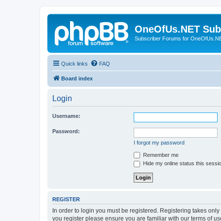
OneOfUs.NET Sub
Subscriber Forums for OneOfUs.N
Quick links
FAQ
Board index
Login
Username:
Password:
I forgot my password
Remember me
Hide my online status this sessi
REGISTER
In order to login you must be registered. Registering takes onl
you register please ensure you are familiar with our terms of 