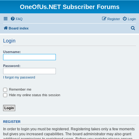
OneOfUs.NET Subscriber Forums
FAQ
Register
Login
S
Board index
e
Login
a
r
Username:
c
h
Password:
I forgot my password
Remember me
Hide my online status this session
REGISTER
In order to login you must be registered. Registering takes only a few moments
but gives you increased capabilities. The board administrator may also grant
additional permissions to registered users. Before you register please ensure