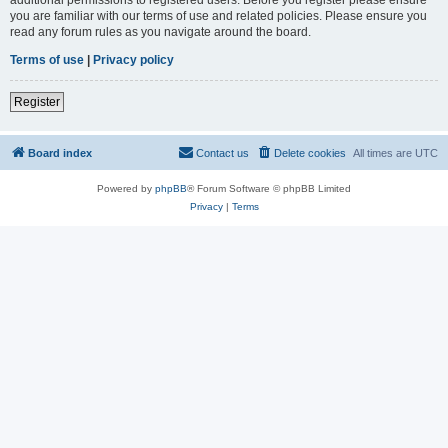
you are familiar with our terms of use and related policies. Please ensure you
read any forum rules as you navigate around the board.
Terms of use
|
Privacy policy
Register
Board index
Contact us
Delete cookies
All times are
UTC
Powered by
phpBB
® Forum Software © phpBB Limited
Privacy
|
Terms