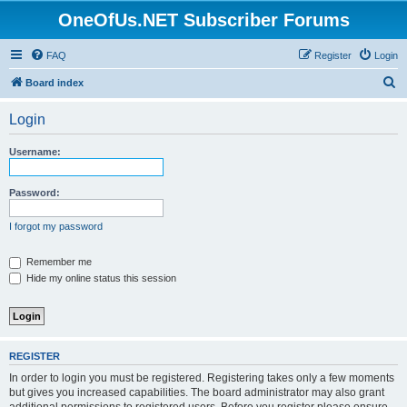
OneOfUs.NET Subscriber Forums
FAQ
Register
Login
S
Board index
e
Login
a
r
Username:
c
h
Password:
I forgot my password
Remember me
Hide my online status this session
REGISTER
In order to login you must be registered. Registering takes only a few moments
but gives you increased capabilities. The board administrator may also grant
additional permissions to registered users. Before you register please ensure