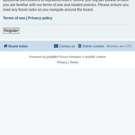
you are familiar with our terms of use and related policies. Please ensure you
read any forum rules as you navigate around the board.
Terms of use
|
Privacy policy
Register
Board index
Contact us
Delete cookies
All times are
UTC
Powered by
phpBB
® Forum Software © phpBB Limited
Privacy
|
Terms