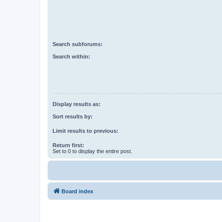
Search subforums:
Search within:
Display results as:
Sort results by:
Limit results to previous:
Return first:
Set to 0 to display the entire post.
Board index