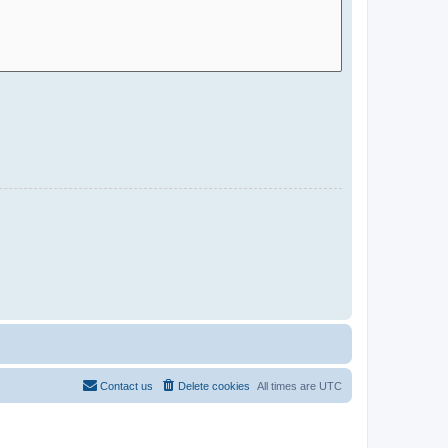
Contact us
Delete cookies
All times are
UTC