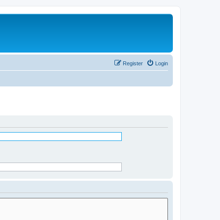
Register
Login