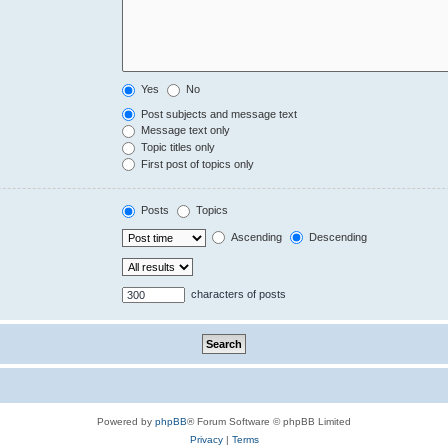
Yes
No
Post subjects and message text
Message text only
Topic titles only
First post of topics only
Posts
Topics
Ascending
Descending
characters of posts
Powered by
phpBB
® Forum Software © phpBB Limited
Privacy
|
Terms