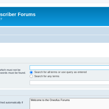
scriber Forums
ET
 which must not be
Search for all terms or use query as entered
e words must be found.
Search for any terms
hed automatically if