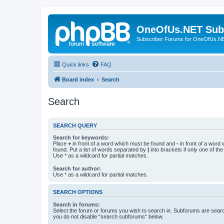
OneOfUs.NET Sub
Subscriber Forums for OneOfUs.N
Quick links
FAQ
Board index
Search
Search
SEARCH QUERY
Search for keywords:
Place
+
in front of a word which must be found and
-
in front of a word
found. Put a list of words separated by
|
into brackets if only one of th
Use * as a wildcard for partial matches.
Search for author:
Use * as a wildcard for partial matches.
SEARCH OPTIONS
Search in forums:
Select the forum or forums you wish to search in. Subforums are searc
you do not disable “search subforums“ below.