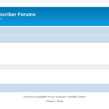
scriber Forums
ET
Powered by
phpBB
® Forum Software © phpBB Limited
Privacy
|
Terms