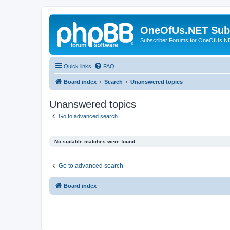
OneOfUs.NET Sub
Subscriber Forums for OneOfUs.N
Quick links
FAQ
Board index
Search
Unanswered topics
Unanswered topics
Go to advanced search
No suitable matches were found.
Go to advanced search
Board index