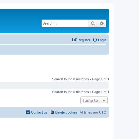
Search
Advanced search
Register
Login
Search found 0 matches • Page
1
of
1
Search found 0 matches • Page
1
of
1
Jump to
Contact us
Delete cookies
All times are
UTC