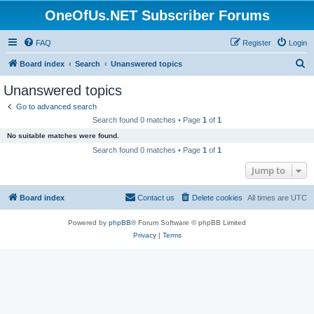
OneOfUs.NET Subscriber Forums
FAQ
Register
Login
S
Board index
Search
Unanswered topics
e
Unanswered topics
a
Go to advanced search
r
Search found 0 matches • Page
1
of
1
c
No suitable matches were found.
h
Search found 0 matches • Page
1
of
1
Jump to
Board index
Contact us
Delete cookies
All times are
UTC
Powered by
phpBB
® Forum Software © phpBB Limited
Privacy
|
Terms