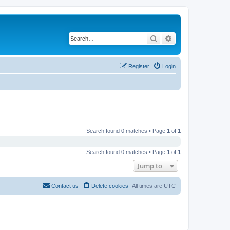
Search
Advanced search
Register
Login
Search found 0 matches • Page
1
of
1
Search found 0 matches • Page
1
of
1
Jump to
Contact us
Delete cookies
All times are
UTC