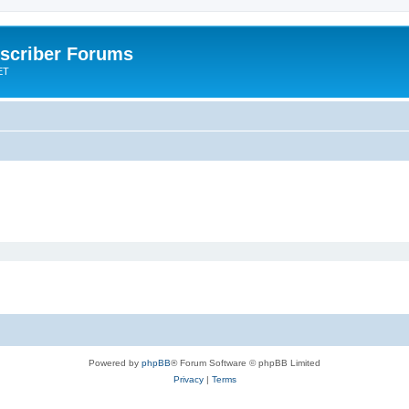
scriber Forums
ET
Powered by
phpBB
® Forum Software © phpBB Limited
Privacy
|
Terms