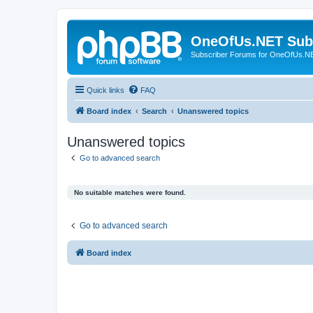
OneOfUs.NET Sub
Subscriber Forums for OneOfUs.N
Quick links
FAQ
Board index
Search
Unanswered topics
Unanswered topics
Go to advanced search
No suitable matches were found.
Go to advanced search
Board index