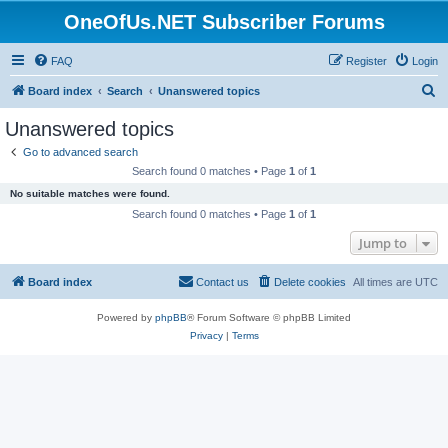
OneOfUs.NET Subscriber Forums
FAQ
Register
Login
S
Board index
Search
Unanswered topics
e
Unanswered topics
a
Go to advanced search
r
Search found 0 matches • Page
1
of
1
c
No suitable matches were found.
h
Search found 0 matches • Page
1
of
1
Jump to
Board index
Contact us
Delete cookies
All times are
UTC
Powered by
phpBB
® Forum Software © phpBB Limited
Privacy
|
Terms