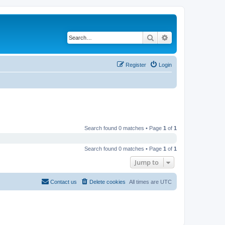
Search
Advanced search
Register
Login
Search found 0 matches • Page
1
of
1
Search found 0 matches • Page
1
of
1
Jump to
Contact us
Delete cookies
All times are
UTC