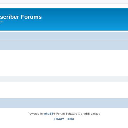
scriber Forums
ET
Powered by
phpBB
® Forum Software © phpBB Limited
Privacy
|
Terms