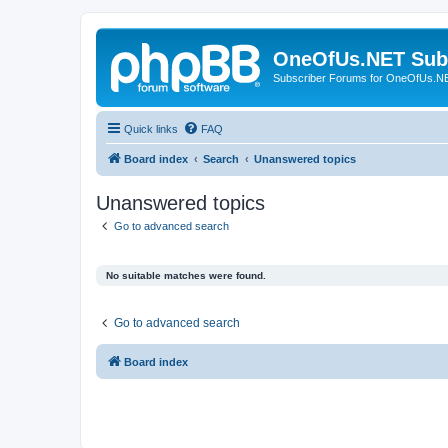
OneOfUs.NET Sub
Subscriber Forums for OneOfUs.N
Quick links
FAQ
Board index
Search
Unanswered topics
Unanswered topics
Go to advanced search
No suitable matches were found.
Go to advanced search
Board index