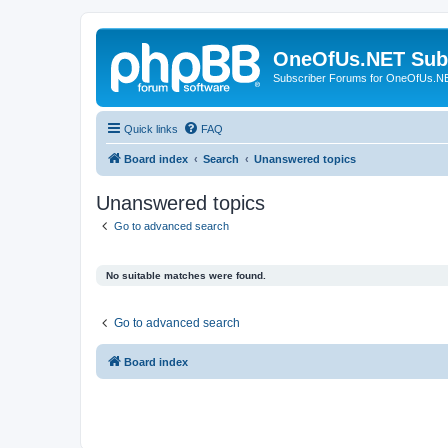
OneOfUs.NET Sub
Subscriber Forums for OneOfUs.N
Quick links
FAQ
Board index
Search
Unanswered topics
Unanswered topics
Go to advanced search
No suitable matches were found.
Go to advanced search
Board index