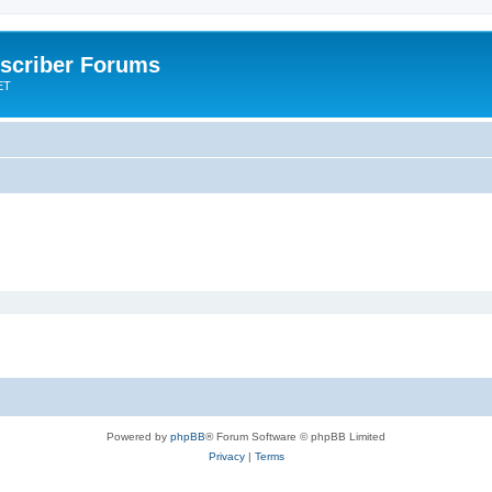
scriber Forums
ET
Powered by
phpBB
® Forum Software © phpBB Limited
Privacy
|
Terms