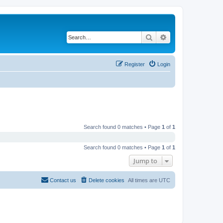
Search
Advanced search
Register
Login
Search found 0 matches • Page
1
of
1
Search found 0 matches • Page
1
of
1
Jump to
Contact us
Delete cookies
All times are
UTC