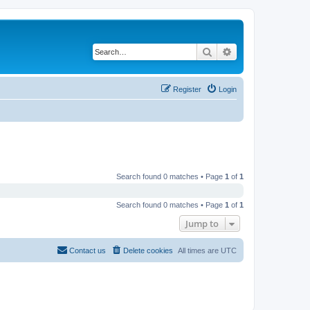
Search
Advanced search
Register
Login
Search found 0 matches • Page
1
of
1
Search found 0 matches • Page
1
of
1
Jump to
Contact us
Delete cookies
All times are
UTC