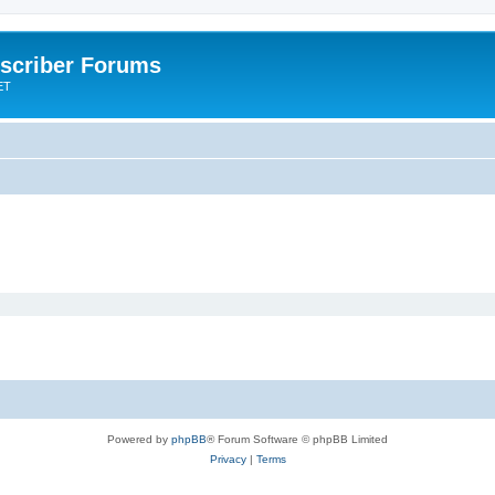
scriber Forums
ET
Powered by
phpBB
® Forum Software © phpBB Limited
Privacy
|
Terms