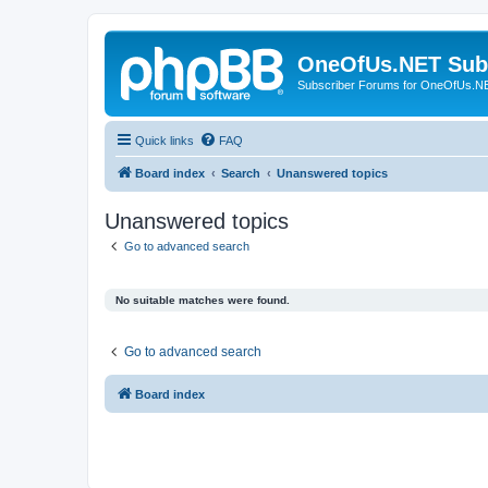
OneOfUs.NET Sub
Subscriber Forums for OneOfUs.N
Quick links
FAQ
Board index
Search
Unanswered topics
Unanswered topics
Go to advanced search
No suitable matches were found.
Go to advanced search
Board index