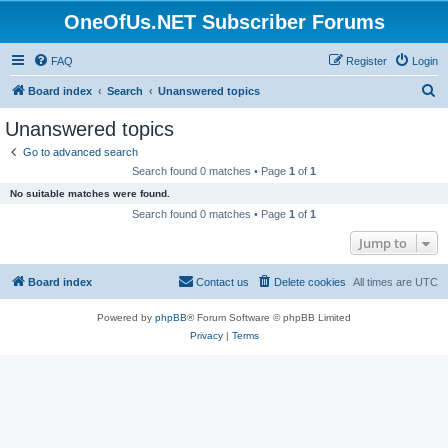
OneOfUs.NET Subscriber Forums
FAQ
Register
Login
S
Board index
Search
Unanswered topics
e
Unanswered topics
a
Go to advanced search
r
Search found 0 matches • Page
1
of
1
c
No suitable matches were found.
h
Search found 0 matches • Page
1
of
1
Jump to
Board index
Contact us
Delete cookies
All times are
UTC
Powered by
phpBB
® Forum Software © phpBB Limited
Privacy
|
Terms