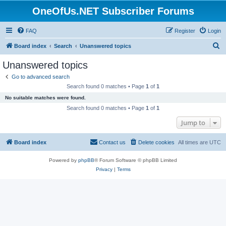
OneOfUs.NET Subscriber Forums
FAQ
Register
Login
S
Board index
Search
Unanswered topics
e
Unanswered topics
a
Go to advanced search
r
Search found 0 matches • Page
1
of
1
c
No suitable matches were found.
h
Search found 0 matches • Page
1
of
1
Jump to
Board index
Contact us
Delete cookies
All times are
UTC
Powered by
phpBB
® Forum Software © phpBB Limited
Privacy
|
Terms