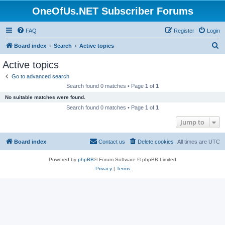
OneOfUs.NET Subscriber Forums
FAQ
Register
Login
S
Board index
Search
Active topics
e
Active topics
a
Go to advanced search
r
Search found 0 matches • Page
1
of
1
c
No suitable matches were found.
h
Search found 0 matches • Page
1
of
1
Jump to
Board index
Contact us
Delete cookies
All times are
UTC
Powered by
phpBB
® Forum Software © phpBB Limited
Privacy
|
Terms