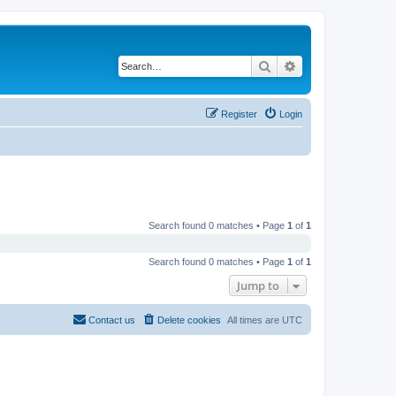
Search
Advanced search
Register
Login
Search found 0 matches • Page
1
of
1
Search found 0 matches • Page
1
of
1
Jump to
Contact us
Delete cookies
All times are
UTC