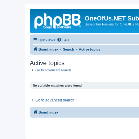
OneOfUs.NET Sub
Subscriber Forums for OneOfUs.N
Quick links
FAQ
Board index
Search
Active topics
Active topics
Go to advanced search
No suitable matches were found.
Go to advanced search
Board index