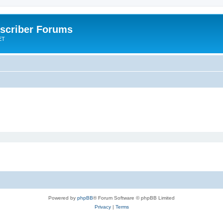
scriber Forums
ET
Powered by
phpBB
® Forum Software © phpBB Limited
Privacy
|
Terms