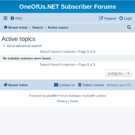
OneOfUs.NET Subscriber Forums
FAQ
Register
Login
S
Board index
Search
Active topics
e
Active topics
a
Go to advanced search
r
Search found 0 matches • Page
1
of
1
c
No suitable matches were found.
h
Search found 0 matches • Page
1
of
1
Jump to
Board index
Contact us
Delete cookies
All times are
UTC
Powered by
phpBB
® Forum Software © phpBB Limited
Privacy
|
Terms