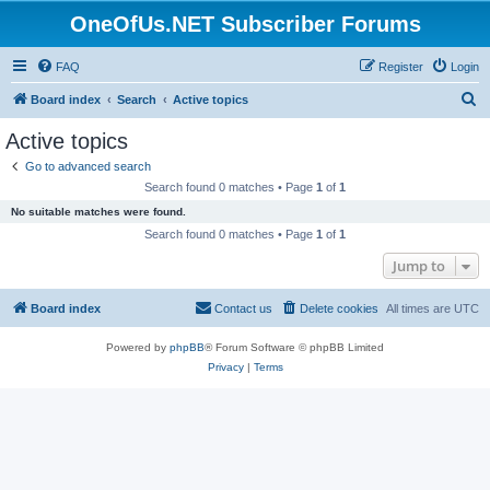
OneOfUs.NET Subscriber Forums
FAQ
Register
Login
S
Board index
Search
Active topics
e
Active topics
a
Go to advanced search
r
Search found 0 matches • Page
1
of
1
c
No suitable matches were found.
h
Search found 0 matches • Page
1
of
1
Jump to
Board index
Contact us
Delete cookies
All times are
UTC
Powered by
phpBB
® Forum Software © phpBB Limited
Privacy
|
Terms