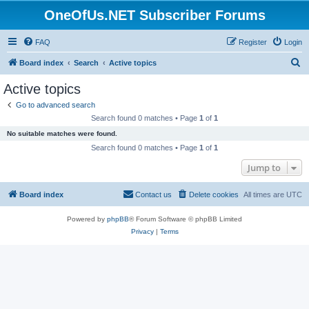
OneOfUs.NET Subscriber Forums
FAQ
Register
Login
S
Board index
Search
Active topics
e
Active topics
a
Go to advanced search
r
Search found 0 matches • Page
1
of
1
c
No suitable matches were found.
h
Search found 0 matches • Page
1
of
1
Jump to
Board index
Contact us
Delete cookies
All times are
UTC
Powered by
phpBB
® Forum Software © phpBB Limited
Privacy
|
Terms