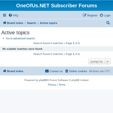
OneOfUs.NET Subscriber Forums
FAQ
Register
Login
S
Board index
Search
Active topics
e
Active topics
a
Go to advanced search
r
Search found 0 matches • Page
1
of
1
c
No suitable matches were found.
h
Search found 0 matches • Page
1
of
1
Jump to
Board index
Contact us
Delete cookies
All times are
UTC
Powered by
phpBB
® Forum Software © phpBB Limited
Privacy
|
Terms