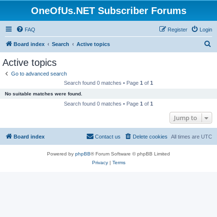
OneOfUs.NET Subscriber Forums
FAQ
Register
Login
S
Board index
Search
Active topics
e
Active topics
a
Go to advanced search
r
Search found 0 matches • Page
1
of
1
c
No suitable matches were found.
h
Search found 0 matches • Page
1
of
1
Jump to
Board index
Contact us
Delete cookies
All times are
UTC
Powered by
phpBB
® Forum Software © phpBB Limited
Privacy
|
Terms