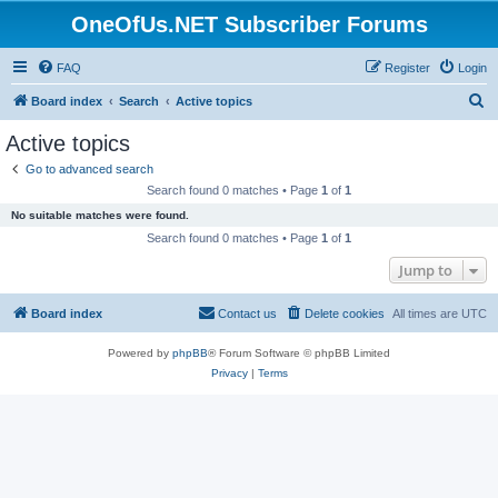
OneOfUs.NET Subscriber Forums
FAQ
Register
Login
S
Board index
Search
Active topics
e
Active topics
a
Go to advanced search
r
Search found 0 matches • Page
1
of
1
c
No suitable matches were found.
h
Search found 0 matches • Page
1
of
1
Jump to
Board index
Contact us
Delete cookies
All times are
UTC
Powered by
phpBB
® Forum Software © phpBB Limited
Privacy
|
Terms