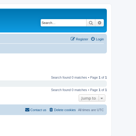
Search
Advanced search
Register
Login
Search found 0 matches • Page
1
of
1
Search found 0 matches • Page
1
of
1
Jump to
Contact us
Delete cookies
All times are
UTC