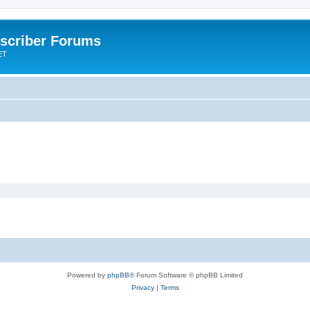
scriber Forums
ET
Powered by
phpBB
® Forum Software © phpBB Limited
Privacy
|
Terms