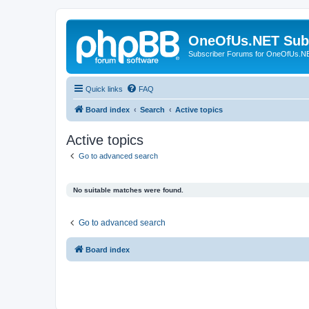
OneOfUs.NET Sub
Subscriber Forums for OneOfUs.N
Quick links
FAQ
Board index
Search
Active topics
Active topics
Go to advanced search
No suitable matches were found.
Go to advanced search
Board index