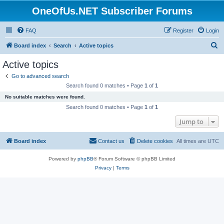
OneOfUs.NET Subscriber Forums
FAQ
Register
Login
S
Board index
Search
Active topics
e
Active topics
a
Go to advanced search
r
Search found 0 matches • Page
1
of
1
c
No suitable matches were found.
h
Search found 0 matches • Page
1
of
1
Jump to
Board index
Contact us
Delete cookies
All times are
UTC
Powered by
phpBB
® Forum Software © phpBB Limited
Privacy
|
Terms