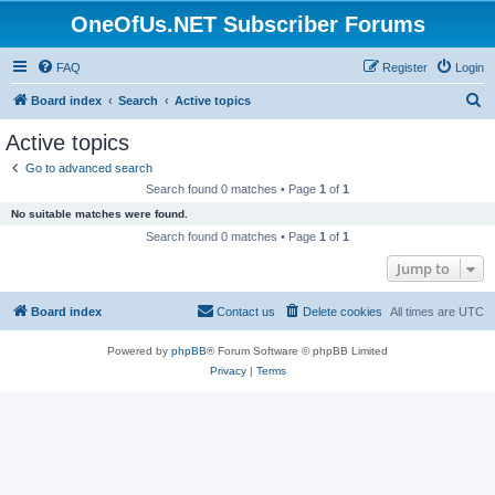
OneOfUs.NET Subscriber Forums
FAQ
Register
Login
S
Board index
Search
Active topics
e
Active topics
a
Go to advanced search
r
Search found 0 matches • Page
1
of
1
c
No suitable matches were found.
h
Search found 0 matches • Page
1
of
1
Jump to
Board index
Contact us
Delete cookies
All times are
UTC
Powered by
phpBB
® Forum Software © phpBB Limited
Privacy
|
Terms